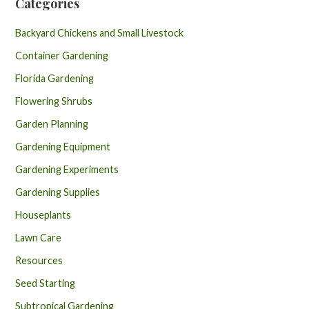
Categories
Backyard Chickens and Small Livestock
Container Gardening
Florida Gardening
Flowering Shrubs
Garden Planning
Gardening Equipment
Gardening Experiments
Gardening Supplies
Houseplants
Lawn Care
Resources
Seed Starting
Subtropical Gardening