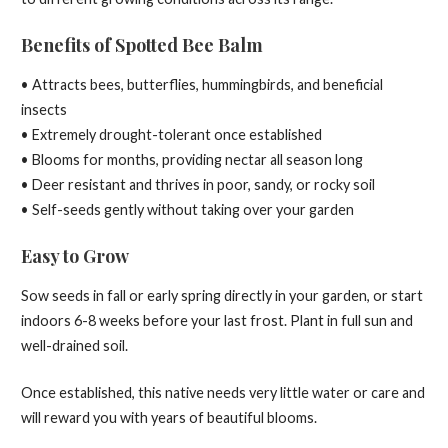
Benefits of Spotted Bee Balm
• Attracts bees, butterflies, hummingbirds, and beneficial
insects
• Extremely drought-tolerant once established
• Blooms for months, providing nectar all season long
• Deer resistant and thrives in poor, sandy, or rocky soil
• Self-seeds gently without taking over your garden
Easy to Grow
Sow seeds in fall or early spring directly in your garden, or start
indoors 6-8 weeks before your last frost. Plant in full sun and
well-drained soil.
Once established, this native needs very little water or care and
will reward you with years of beautiful blooms.