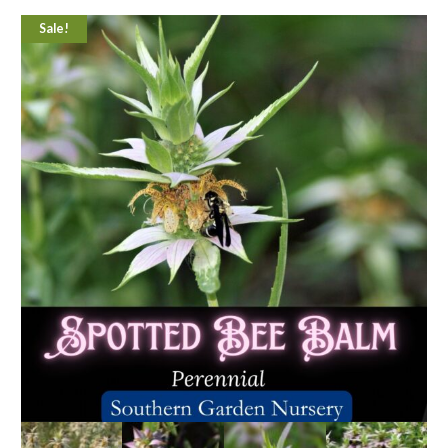
Sale!