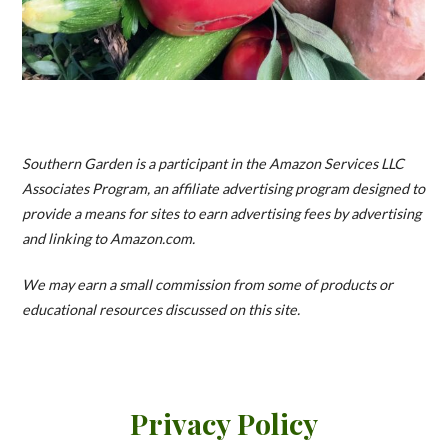
Southern Garden is a participant in the Amazon Services LLC
Associates Program, an affiliate advertising program designed to
provide a means for sites to earn advertising fees by advertising
and linking to Amazon.com.
We may earn a small commission from some of products or
educational resources discussed on this site.
Privacy Policy