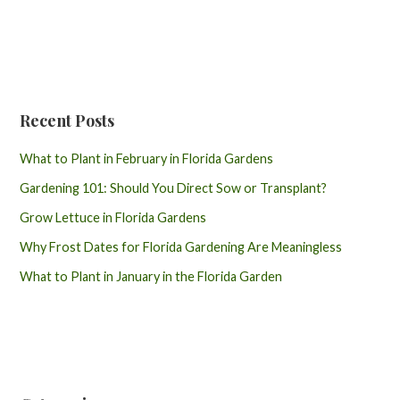
Recent Posts
What to Plant in February in Florida Gardens
Gardening 101: Should You Direct Sow or Transplant?
Grow Lettuce in Florida Gardens
Why Frost Dates for Florida Gardening Are Meaningless
What to Plant in January in the Florida Garden