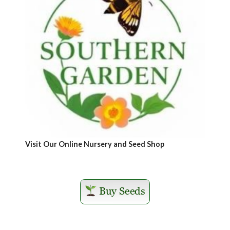
Visit Our Online Nursery and Seed Shop