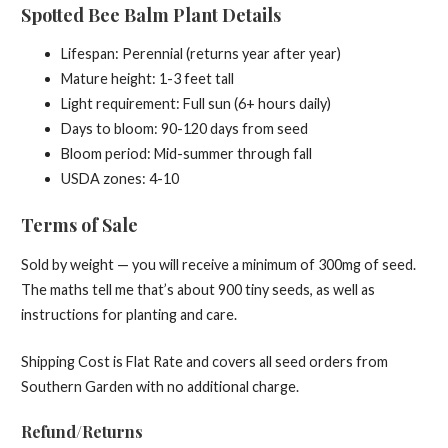
Spotted Bee Balm Plant Details
Lifespan: Perennial (returns year after year)
Mature height: 1-3 feet tall
Light requirement: Full sun (6+ hours daily)
Days to bloom: 90-120 days from seed
Bloom period: Mid-summer through fall
USDA zones: 4-10
Terms of Sale
Sold by weight — you will receive a minimum of 300mg of seed.
The maths tell me that’s about 900 tiny seeds, as well as
instructions for planting and care.
Shipping Cost is Flat Rate and covers all seed orders from
Southern Garden with no additional charge.
Refund/Returns