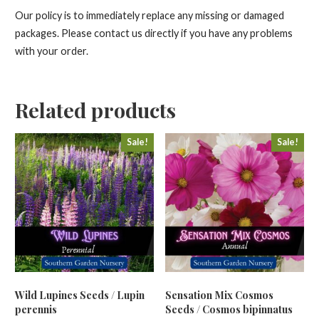
Our policy is to immediately replace any missing or damaged
packages. Please contact us directly if you have any problems
with your order.
Related products
Sale!
Sale!
Wild Lupines Seeds / Lupin
Sensation Mix Cosmos
perennis
Seeds / Cosmos bipinnatus