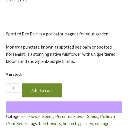
price
price
was:
is:
$3.99.
$1.99.
Spotted Bee Balm is a pollinator magnet for your garden.
Monarda punctata, known as spotted bee balm or spotted
horsemint, is a stunning native wildflower with unique tiered
blooms and showy pink-purple bracts.
9 in stock
Spotted
Add to cart
Bee
Balm
Seeds
/
Categories:
Flower Seeds
,
Perennial Flower Seeds
,
Pollinator
Monarda
Plant Seeds
Tags:
bee flowers
,
butterfly garden
,
cottage