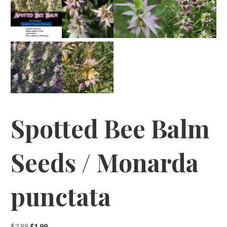
Spotted Bee Balm
Seeds / Monarda
punctata
Original
Current
$
3.99
$
1.99