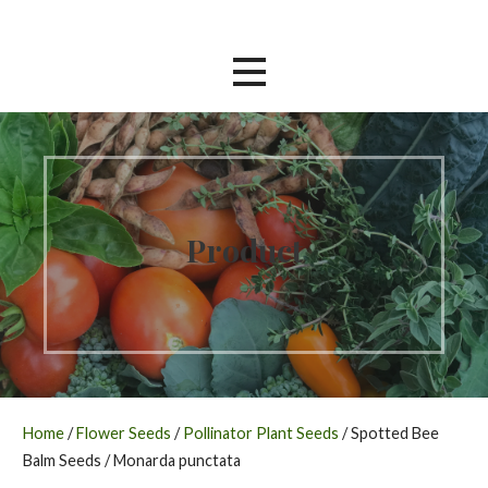
Skip
Southern Garden Nursery
to
content
Product
Home
/
Flower Seeds
/
Pollinator Plant Seeds
/ Spotted Bee
Balm Seeds / Monarda punctata