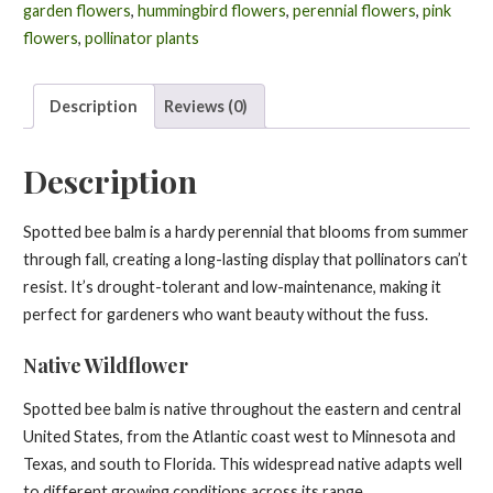
punctata
garden flowers
,
hummingbird flowers
,
perennial flowers
,
pink
quantity
flowers
,
pollinator plants
Description
Reviews (0)
Description
Spotted bee balm is a hardy perennial that blooms from summer
through fall, creating a long-lasting display that pollinators can’t
resist. It’s drought-tolerant and low-maintenance, making it
perfect for gardeners who want beauty without the fuss.
Native Wildflower
Spotted bee balm is native throughout the eastern and central
United States, from the Atlantic coast west to Minnesota and
Texas, and south to Florida. This widespread native adapts well
to different growing conditions across its range.