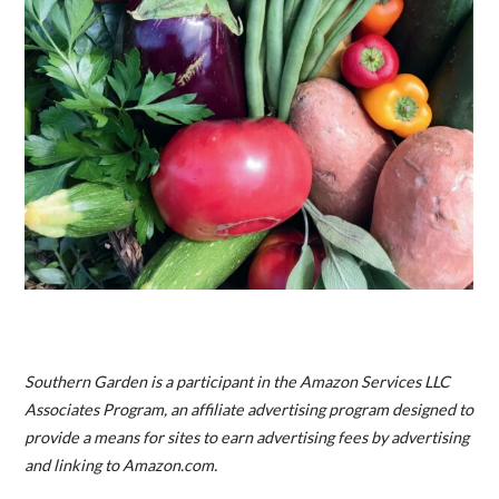
Southern Garden is a participant in the Amazon Services LLC
Associates Program, an affiliate advertising program designed to
provide a means for sites to earn advertising fees by advertising
and linking to Amazon.com.