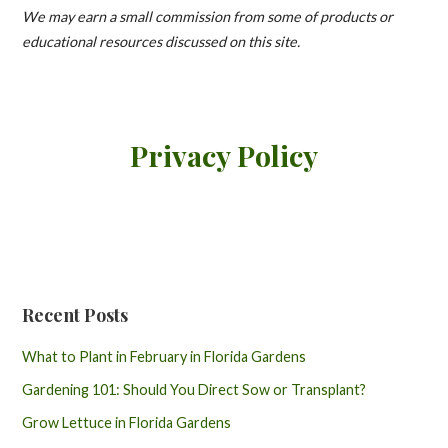
We may earn a small commission from some of products or
educational resources discussed on this site.
Privacy Policy
Recent Posts
What to Plant in February in Florida Gardens
Gardening 101: Should You Direct Sow or Transplant?
Grow Lettuce in Florida Gardens