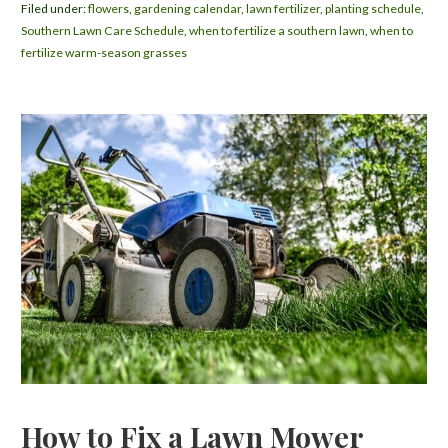
Filed under:
flowers
,
gardening calendar
,
lawn fertilizer
,
planting schedule
,
Southern Lawn Care Schedule
,
when to fertilize a southern lawn
,
when to
fertilize warm-season grasses
How to Fix a Lawn Mower