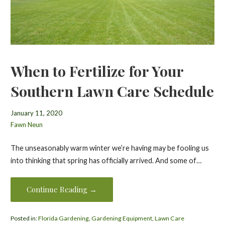
When to Fertilize for Your
Southern Lawn Care Schedule
January 11, 2020
Fawn Neun
The unseasonably warm winter we’re having may be fooling us
into thinking that spring has officially arrived. And some of…
Continue Reading →
Posted in:
Florida Gardening
,
Gardening Equipment
,
Lawn Care