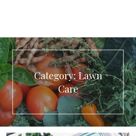
Category: Lawn
Care