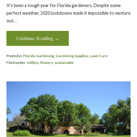
It’s been a tough year for Florida gardeners. Despite some
perfect weather, 2020 lockdowns made it impossible to venture
out…
Continue Reading →
Posted in:
Florida Gardening
,
Gardening Supplies
,
Lawn Care
Filed under:
edibles
,
flowers
,
sustainable