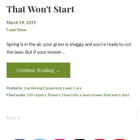
That Won’t Start
March 14, 2019
Fawn Neun
Spring is in the air, your grass is shaggy, and you’re ready to cut
the lawn. But if your mower…
Continue Reading →
Posted in:
Gardening Equipment
,
Lawn Care
Filed under:
DIY repairs
,
flowers
,
How to fix a lawn mower that won't start
Search
for: