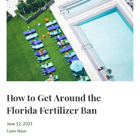
How to Get Around the
Florida Fertilizer Ban
June 12, 2021
Fawn Neun