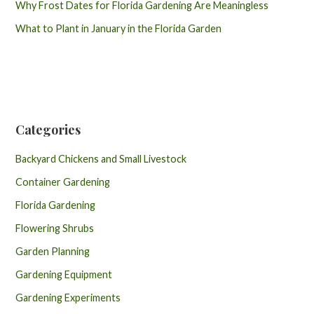
Why Frost Dates for Florida Gardening Are Meaningless
What to Plant in January in the Florida Garden
Categories
Backyard Chickens and Small Livestock
Container Gardening
Florida Gardening
Flowering Shrubs
Garden Planning
Gardening Equipment
Gardening Experiments