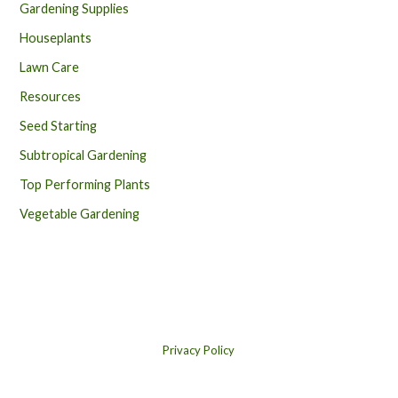
Gardening Supplies
Houseplants
Lawn Care
Resources
Seed Starting
Subtropical Gardening
Top Performing Plants
Vegetable Gardening
Privacy Policy