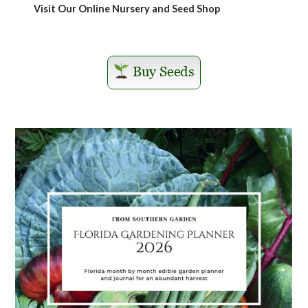
Visit Our Online Nursery and Seed Shop