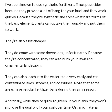
I’ve been known to use synthetic fertilizers, if not pesticides,
because they provide a lot of bang for your buck and they work
quickly. Because they’re synthetic and somewhat bare forms of
the basic element, plants can uptake them quickly and put them
to work.
They’re also a lot cheaper.
They do come with some downsides, unfortunately. Because
they’re concentrated, they can also burn your lawn and
ornamental landscaping.
They can also leach into the water table very easily and can
contaminate lakes, streams, and coastlines. Note that some
areas have regular fertilizer bans during the rainy season.
And finally, while they’re quick to green up your lawn, they won’t
improve the quality of your soil over time. Organic material