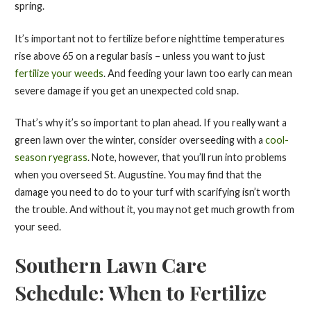
spring.
It’s important not to fertilize before nighttime temperatures
rise above 65 on a regular basis – unless you want to just
fertilize your weeds
. And feeding your lawn too early can mean
severe damage if you get an unexpected cold snap.
That’s why it’s so important to plan ahead. If you really want a
green lawn over the winter, consider overseeding with a
cool-
season ryegrass
. Note, however, that you’ll run into problems
when you overseed St. Augustine. You may find that the
damage you need to do to your turf with scarifying isn’t worth
the trouble. And without it, you may not get much growth from
your seed.
Southern Lawn Care
Schedule: When to Fertilize