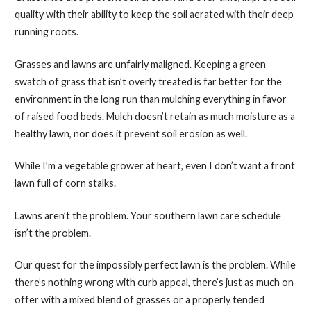
quality with their ability to keep the soil aerated with their deep
running roots.
Grasses and lawns are unfairly maligned. Keeping a green
swatch of grass that isn’t overly treated is far better for the
environment in the long run than mulching everything in favor
of raised food beds. Mulch doesn’t retain as much moisture as a
healthy lawn, nor does it prevent soil erosion as well.
While I’m a vegetable grower at heart, even I don’t want a front
lawn full of corn stalks.
Lawns aren’t the problem. Your southern lawn care schedule
isn’t the problem.
Our quest for the impossibly perfect lawn is the problem. While
there’s nothing wrong with curb appeal, there’s just as much on
offer with a mixed blend of grasses or a properly tended