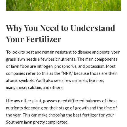
Why You Need to Understand
Your Fertilizer
To look its best and remain resistant to disease and pests, your
grass lawn needs a few basic nutrients. The main components
of lawn food are nitrogen, phosphorus, and potassium. Most
companies refer to this as the “NPK,” because those are their
atomic symbols. You’ll also see a few minerals, like iron,
manganese, calcium, and others.
Like any other plant, grasses need different balances of these
nutrients depending on their stage of growth and the time of
the year. This can make choosing the best fertilizer for your
Southern lawn pretty complicated.