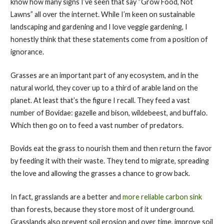
know how many signs I’ve seen that say “Grow Food, Not
Lawns” all over the internet. While I’m keen on sustainable
landscaping and gardening and I love veggie gardening, I
honestly think that these statements come from a position of
ignorance.
Grasses are an important part of any ecosystem, and in the
natural world, they cover up to a third of arable land on the
planet. At least that’s the figure I recall. They feed a vast
number of Bovidae: gazelle and bison, wildebeest, and buffalo.
Which then go on to feed a vast number of predators.
Bovids eat the grass to nourish them and then return the favor
by feeding it with their waste. They tend to migrate, spreading
the love and allowing the grasses a chance to grow back.
In fact, grasslands are a better and
more reliable carbon sink
than forests, because they store most of it underground.
Grasslands also prevent soil erosion and over time, improve soil