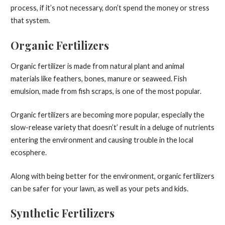
process, if it’s not necessary, don’t spend the money or stress
that system.
Organic Fertilizers
Organic fertilizer is made from natural plant and animal
materials like feathers, bones, manure or seaweed. Fish
emulsion, made from fish scraps, is one of the most popular.
Organic fertilizers are becoming more popular, especially the
slow-release variety that doesn’t’ result in a deluge of nutrients
entering the environment and causing trouble in the local
ecosphere.
Along with being better for the environment, organic fertilizers
can be safer for your lawn, as well as your pets and kids.
Synthetic Fertilizers