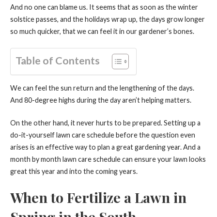
And no one can blame us. It seems that as soon as the winter
solstice passes, and the holidays wrap up, the days grow longer
so much quicker, that we can feel it in our gardener’s bones.
Table of Contents
We can feel the sun return and the lengthening of the days.
And 80-degree highs during the day aren’t helping matters.
On the other hand, it never hurts to be prepared. Setting up a
do-it-yourself lawn care schedule before the question even
arises is an effective way to plan a great gardening year. And a
month by month lawn care schedule can ensure your lawn looks
great this year and into the coming years.
When to Fertilize a Lawn in
Spring in the South