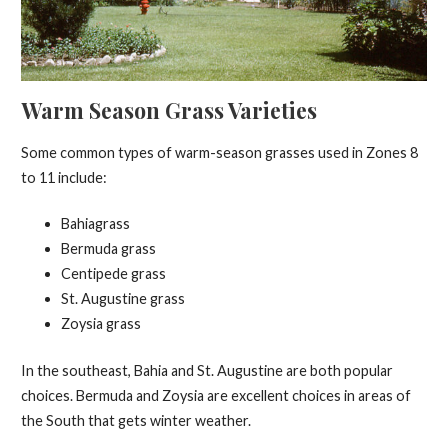
Warm Season Grass Varieties
Some common types of warm-season grasses used in Zones 8
to 11 include:
Bahiagrass
Bermuda grass
Centipede grass
St. Augustine grass
Zoysia grass
In the southeast, Bahia and St. Augustine are both popular
choices. Bermuda and Zoysia are excellent choices in areas of
the South that gets winter weather.