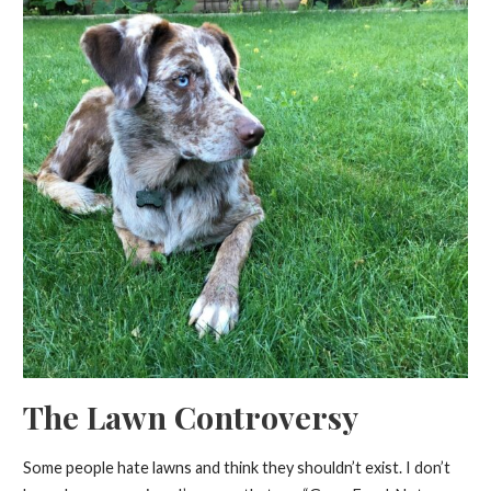
The Lawn Controversy
Some people hate lawns and think they shouldn’t exist. I don’t