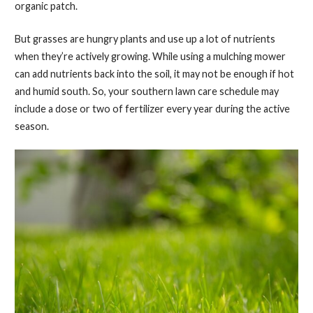
organic patch.
But grasses are hungry plants and use up a lot of nutrients
when they’re actively growing. While using a mulching mower
can add nutrients back into the soil, it may not be enough if hot
and humid south. So, your southern lawn care schedule may
include a dose or two of fertilizer every year during the active
season.