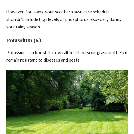
However, for lawns, your southern lawn care schedule
shouldn’t include high levels of phosphorus, especially during
your rainy season.
Potassium (K)
Potassium can boost the overall health of your grass and help it
remain resistant to diseases and pests.