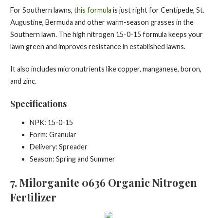
For Southern lawns,
this formula
is just right for Centipede, St.
Augustine, Bermuda and other warm-season grasses in the
Southern lawn. The high nitrogen 15-0-15 formula keeps your
lawn green and improves resistance in established lawns.
It also includes micronutrients like copper, manganese, boron,
and zinc.
Specifications
NPK: 15-0-15
Form: Granular
Delivery: Spreader
Season: Spring and Summer
7. Milorganite 0636 Organic Nitrogen
Fertilizer