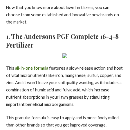
Now that you know more about lawn fertilizers, you can
choose from some established and innovative new brands on
the market.
1. The Andersons PGF Complete 16-4-8
Fertilizer
This
all-in-one formula
features a slow-release action and host
of vital micronutrients like iron, manganese, sulfur, copper, and
zinc. And it won’t leave your soil quality wanting, as it includes a
combination of humic acid and fulvic acid, which increase
nutrient absorptions in your lawn grasses by stimulating
important beneficial microorganisms.
This granular formula is easy to apply and is more finely milled
than other brands so that you get improved coverage.