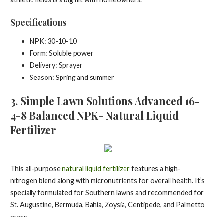
Specifications
NPK: 30-10-10
Form: Soluble power
Delivery: Sprayer
Season: Spring and summer
3. Simple Lawn Solutions Advanced 16-
4-8 Balanced NPK- Natural Liquid
Fertilizer
This all-purpose
natural liquid fertilizer
features a high-
nitrogen blend along with micronutrients for overall health. It’s
specially formulated for Southern lawns and recommended for
St. Augustine, Bermuda, Bahia, Zoysia, Centipede, and Palmetto
grass