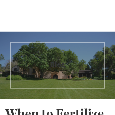
Blog
When to Fertilize