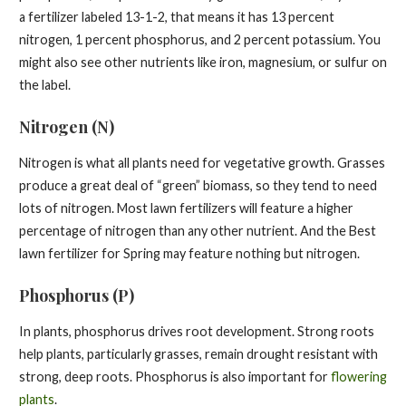
a fertilizer labeled 13-1-2, that means it has 13 percent
nitrogen, 1 percent phosphorus, and 2 percent potassium. You
might also see other nutrients like iron, magnesium, or sulfur on
the label.
Nitrogen (N)
Nitrogen is what all plants need for vegetative growth. Grasses
produce a great deal of “green” biomass, so they tend to need
lots of nitrogen. Most lawn fertilizers will feature a higher
percentage of nitrogen than any other nutrient. And the Best
lawn fertilizer for Spring may feature nothing but nitrogen.
Phosphorus (P)
In plants, phosphorus drives root development. Strong roots
help plants, particularly grasses, remain drought resistant with
strong, deep roots. Phosphorus is also important for
flowering
plants
.