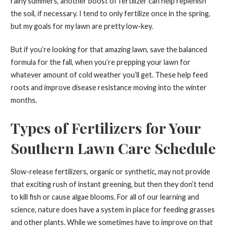
rainy summers, another boost of fertilizer can help replenish
the soil, if necessary. I tend to only fertilize once in the spring,
but my goals for my lawn are pretty low-key.
But if you’re looking for that amazing lawn, save the balanced
formula for the fall, when you’re prepping your lawn for
whatever amount of cold weather you’ll get. These help feed
roots and improve disease resistance moving into the winter
months.
Types of Fertilizers for Your
Southern Lawn Care Schedule
Slow-release fertilizers, organic or synthetic, may not provide
that exciting rush of instant greening, but then they don’t tend
to kill fish or cause algae blooms. For all of our learning and
science, nature does have a system in place for feeding grasses
and other plants. While we sometimes have to improve on that