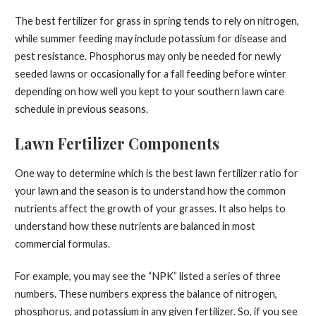
The best fertilizer for grass in spring tends to rely on nitrogen,
while summer feeding may include potassium for disease and
pest resistance. Phosphorus may only be needed for newly
seeded lawns or occasionally for a fall feeding before winter
depending on how well you kept to your southern lawn care
schedule in previous seasons.
Lawn Fertilizer Components
One way to determine which is the best lawn fertilizer ratio for
your lawn and the season is to understand how the common
nutrients affect the growth of your grasses. It also helps to
understand how these nutrients are balanced in most
commercial formulas.
For example, you may see the “NPK” listed a series of three
numbers. These numbers express the balance of nitrogen,
phosphorus, and potassium in any given fertilizer. So, if you see