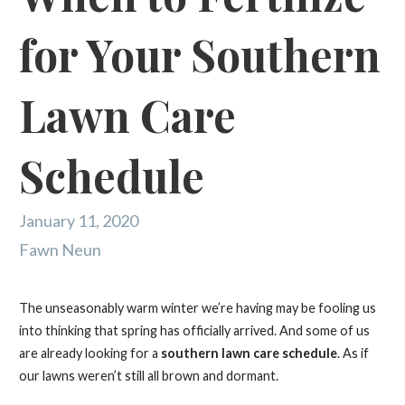
for Your Southern
Lawn Care
Schedule
January 11, 2020
Fawn Neun
The unseasonably warm winter we’re having may be fooling us
into thinking that spring has officially arrived. And some of us
are already looking for a
southern lawn care schedule
. As if
our lawns weren’t still all brown and dormant.