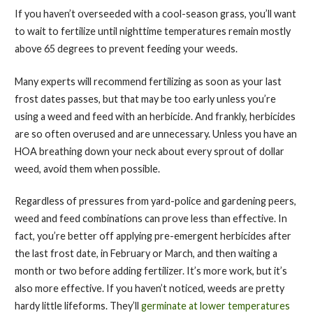
If you haven’t overseeded with a cool-season grass, you’ll want
to wait to fertilize until nighttime temperatures remain mostly
above 65 degrees to prevent feeding your weeds.
Many experts will recommend fertilizing as soon as your last
frost dates passes, but that may be too early unless you’re
using a weed and feed with an herbicide. And frankly, herbicides
are so often overused and are unnecessary. Unless you have an
HOA breathing down your neck about every sprout of dollar
weed, avoid them when possible.
Regardless of pressures from yard-police and gardening peers,
weed and feed combinations can prove less than effective. In
fact, you’re better off applying pre-emergent herbicides after
the last frost date, in February or March, and then waiting a
month or two before adding fertilizer. It’s more work, but it’s
also more effective. If you haven’t noticed, weeds are pretty
hardy little lifeforms. They’ll
germinate at lower temperatures