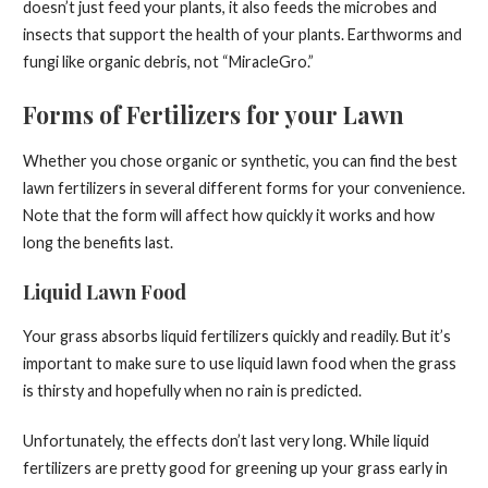
doesn’t just feed your plants, it also feeds the microbes and
insects that support the health of your plants. Earthworms and
fungi like organic debris, not “MiracleGro.”
Forms of Fertilizers for your Lawn
Whether you chose organic or synthetic, you can find the best
lawn fertilizers in several different forms for your convenience.
Note that the form will affect how quickly it works and how
long the benefits last.
Liquid Lawn Food
Your grass absorbs liquid fertilizers quickly and readily. But it’s
important to make sure to use liquid lawn food when the grass
is thirsty and hopefully when no rain is predicted.
Unfortunately, the effects don’t last very long. While liquid
fertilizers are pretty good for greening up your grass early in