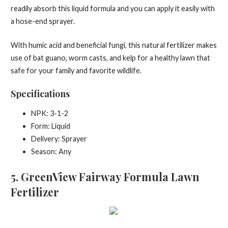
readily absorb this liquid formula and you can apply it easily with
a hose-end sprayer.
With humic acid and beneficial fungi, this natural fertilizer makes
use of bat guano, worm casts, and kelp for a healthy lawn that
safe for your family and favorite wildlife.
Specifications
NPK: 3-1-2
Form: Liquid
Delivery: Sprayer
Season: Any
5
. GreenView Fairway Formula Lawn
Fertilizer