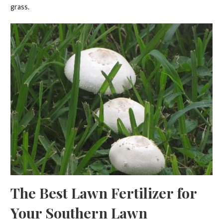
grass.
The Best Lawn Fertilizer for
Your Southern Lawn