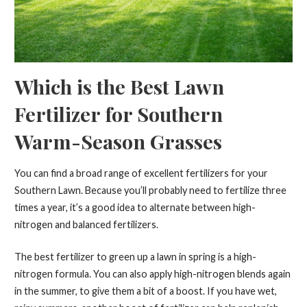
Which is the Best Lawn
Fertilizer for Southern
Warm-Season Grasses
You can find a broad range of excellent fertilizers for your
Southern Lawn. Because you’ll probably need to fertilize three
times a year, it’s a good idea to alternate between high-
nitrogen and balanced fertilizers.
The best fertilizer to green up a lawn in spring is a high-
nitrogen formula. You can also apply high-nitrogen blends again
in the summer, to give them a bit of a boost. If you have wet,