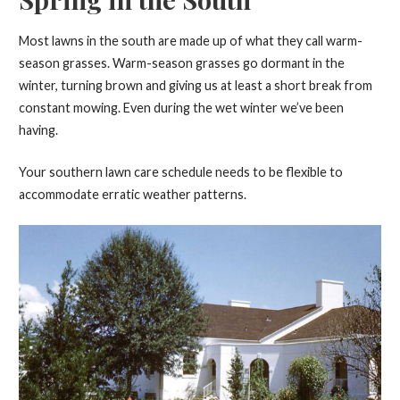
Most lawns in the south are made up of what they call warm-
season grasses. Warm-season grasses go dormant in the
winter, turning brown and giving us at least a short break from
constant mowing. Even during the wet winter we’ve been
having.
Your southern lawn care schedule needs to be flexible to
accommodate erratic weather patterns.