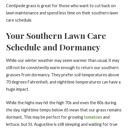
Centipede grass is great for those who want to cut back on
lawn maintenance and spend less time on their southern lawn
care schedule.
Your Southern Lawn Care
Schedule and Dormancy
While our winter weather may seem warmer than usual, it may
still not be consistently warm enough to return our southern
grasses from dormancy. They prefer soil temperatures above
70 degrees Fahrenheit, and nighttime temperatures can have a
huge impact.
While the highs may hit the high 70s and even the 80s during
the day, nighttime temps below 65 mean that our grass remains
dormant. This may be perfect for growing
tomatoes
and
lettuce, but St. Augustine is still sleeping and waiting for true