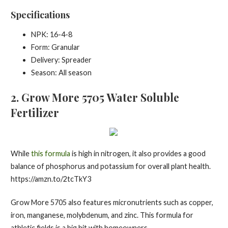
Specifications
NPK: 16-4-8
Form: Granular
Delivery: Spreader
Season: All season
2.
Grow More 5705 Water Soluble
Fertilizer
While
this formula
is high in nitrogen, it also provides a good
balance of phosphorus and potassium for overall plant health.
https://amzn.to/2tcTkY3
Grow More 5705 also features micronutrients such as copper,
iron, manganese, molybdenum, and zinc. This formula for
athletic fields is a big hit with homeowners.