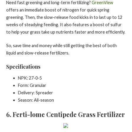
Need fast greening and long-term fertilizing?
GreenView
offers an immediate boost of nitrogen for quick spring
greening. Then, the slow-release food kicks in to last up to 12
weeks of steadying feeding. It also features a boost of sulfur
to help your grass take up nutrients faster and more efficiently.
So, save time and money while still getting the best of both
liquid and slow-release fertilizers.
Specifications
NPK: 27-0-5
Form: Granular
Delivery: Spreader
Season: All-season
6
. Ferti-lome Centipede Grass Fertilizer