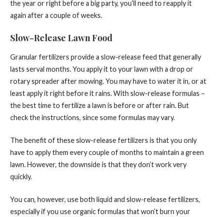
the year or right before a big party, you’ll need to reapply it
again after a couple of weeks.
Slow-Release Lawn Food
Granular fertilizers provide a slow-release feed that generally
lasts serval months. You apply it to your lawn with a drop or
rotary spreader after mowing. You may have to water it in, or at
least apply it right before it rains. With slow-release formulas –
the best time to fertilize a lawn is before or after rain. But
check the instructions, since some formulas may vary.
The benefit of these slow-release fertilizers is that you only
have to apply them every couple of months to maintain a green
lawn. However, the downside is that they don’t work very
quickly.
You can, however, use both liquid and slow-release fertilizers,
especially if you use organic formulas that won’t burn your