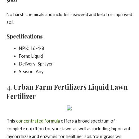
No harsh chemicals and includes seaweed and kelp for improved
soil.
Specifications
NPK: 16-4-8
Form: Liquid
Delivery: Sprayer
Season: Any
4. Urban Farm Fertilizers Liquid Lawn
Fertilizer
This
concentrated formula
offers a broad spectrum of
complete nutrition for your lawn, as well as including important
mycorrhizae and enzymes for healthier soil. Your grass will