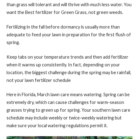
than grass will tolerant and will thrive with much less water. You
want the Best fertilizer for Green Grass, not green weeds.
Fertilizing in the fall before dormancy is usually more than
adequate to feed your lawn in preparation for the first flush of
spring.
Keep tabs on your temperature trends and then add fertilizer
when it warms up consistently. In fact, depending on your
location, the biggest challenge during the spring may be rainfall,
not your lawn fertilizer schedule
Here in Florida, March lawn care means watering. Spring can be
extremely dry, which can cause challenges for warm-season
grasses trying to green up for spring. Your southern lawn care
schedule may include weekly or twice-weekly watering but
make sure your local watering regulations permit it.