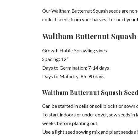
Our Waltham Butternut Squash seeds are non
collect seeds from your harvest for next year t
Waltham Butternut Squash 
Growth Habit: Sprawling vines
Spacing: 12″
Days to Germination: 7-14 days
Days to Maturity: 85-90 days
Waltham Butternut Squash Seed
Can be started in cells or soil blocks or sown 
To start indoors or under cover, sow seeds in l
weeks before planting out.
Use a light seed sowing mix and plant seeds a