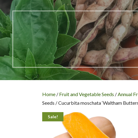
Home
/
Fruit and Vegetable Seeds
/
Annual Fr
Seeds / Cucurbita moschata ‘Waltham Buttern
Sale!