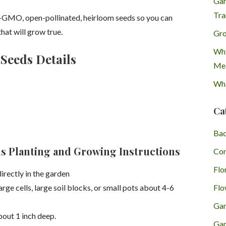
Gar
Tra
-GMO, open-pollinated, heirloom seeds so you can
hat will grow true.
Gro
Why
Seeds Details
Mea
Wha
Ca
Bac
s Planting and Growing Instructions
Con
Flo
directly in the garden
Flo
arge cells, large soil blocks, or small pots about 4-6
Gar
bout 1 inch deep.
Gar