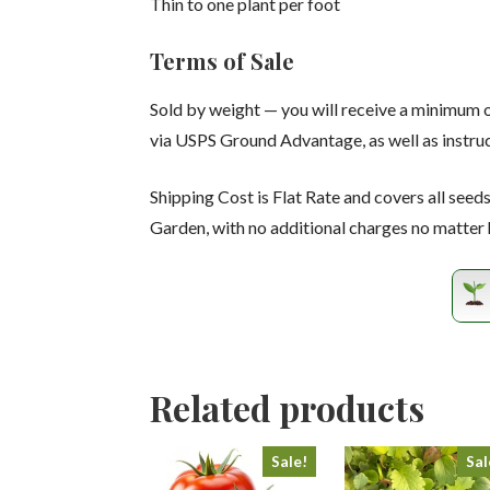
Thin to one plant per foot
Terms of Sale
Sold by weight — you will receive a minimum 
via USPS Ground Advantage, as well as instruc
Shipping Cost is Flat Rate and covers all seed
Garden, with no additional charges no matter
Related products
Sale!
Sal