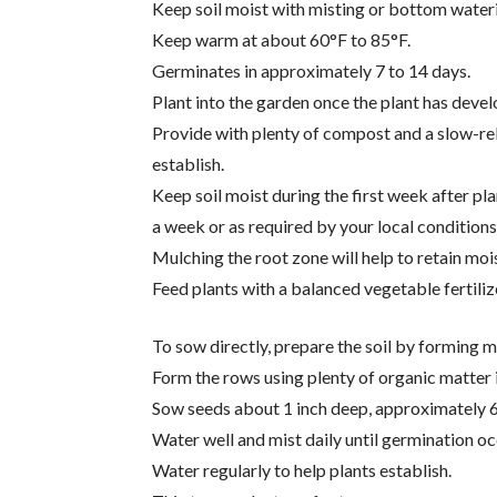
Keep soil moist with misting or bottom wateri
Keep warm at about 60°F to 85°F.
Germinates in approximately 7 to 14 days.
Plant into the garden once the plant has devel
Provide with plenty of compost and a slow-rel
establish.
Keep soil moist during the first week after pla
a week or as required by your local conditions 
Mulching the root zone will help to retain moi
Feed plants with a balanced vegetable fertili
To sow directly, prepare the soil by forming 
Form the rows using plenty of organic matte
Sow seeds about 1 inch deep, approximately 6
Water well and mist daily until germination oc
Water regularly to help plants establish.