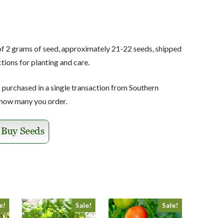
of 2 grams of seed, approximately 21-22 seeds, shipped
tions for planting and care.
s purchased in a single transaction from Southern
 how many you order.
e!
Sale!
Sale!