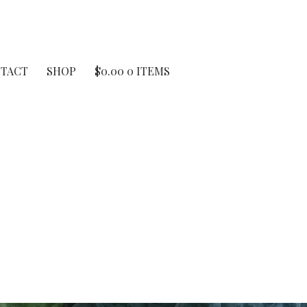
TACT
SHOP
$
0.00
0 ITEMS