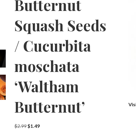
Butternut
Squash Seeds
/ Cucurbita
moschata
‘Waltham
Butternut’
Vis
Original
Current
$
2.99
$
1.49
price
price