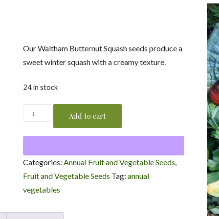
was:
is:
$2.99.
$1.49.
Our Waltham Butternut Squash seeds produce a
sweet winter squash with a creamy texture.
24 in stock
Waltham
Add to cart
Butternut
Squash
Seeds
Categories:
Annual Fruit and Vegetable Seeds
,
/
Fruit and Vegetable Seeds
Tag:
annual
Cucurbita
vegetables
moschata
'Waltham