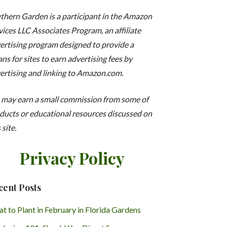
thern Garden is a participant in the Amazon
vices LLC Associates Program, an affiliate
ertising program designed to provide a
ns for sites to earn advertising fees by
ertising and linking to Amazon.com.
may earn a small commission from some of
ducts or educational resources discussed on
 site.
Privacy Policy
cent Posts
t to Plant in February in Florida Gardens