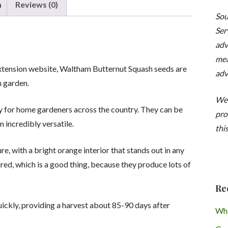
Butternut'
n
Reviews (0)
quantity
Sou
Ser
adv
mea
Extension website, Waltham Butternut Squash seeds are
adv
n garden.
We 
y for home gardeners across the country. They can be
pro
 incredibly versatile.
this
re, with a bright orange interior that stands out in any
red, which is a good thing, because they produce lots of
Re
ickly, providing a harvest about 85-90 days after
Wha