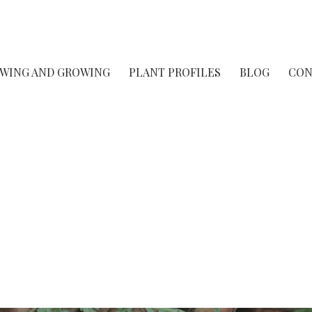
rsery
OWING AND GROWING
PLANT PROFILES
BLOG
CON