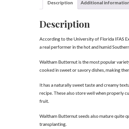
Description
Additional informatio
Description
According to the University of Florida IFAS 
a real performer in the hot and humid Souther
Waltham Butternut is the most popular variet
cooked in sweet or savory dishes, making them
It has a naturally sweet taste and creamy textu
recipe. These also store well when properly cu
fruit.
Waltham Butternut seeds also mature quite qu
transplanting.