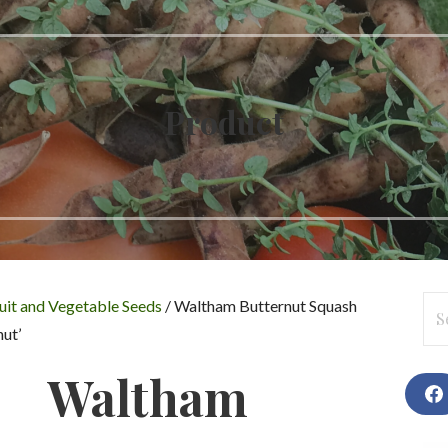
Product
Se
uit and Vegetable Seeds
/ Waltham Butternut Squash
for
ut’
Waltham