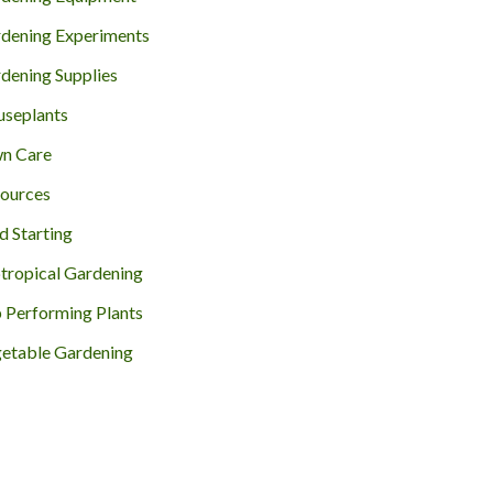
dening Experiments
dening Supplies
seplants
n Care
ources
d Starting
tropical Gardening
 Performing Plants
etable Gardening