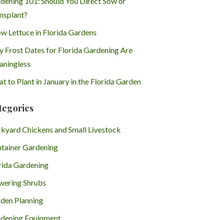
dening 101: Should You Direct Sow or
nsplant?
w Lettuce in Florida Gardens
 Frost Dates for Florida Gardening Are
ningless
t to Plant in January in the Florida Garden
tegories
kyard Chickens and Small Livestock
tainer Gardening
rida Gardening
wering Shrubs
den Planning
dening Equipment