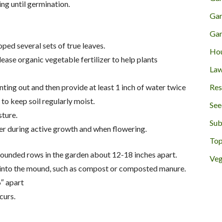
ng until germination.
Gar
Gar
oped several sets of true leaves.
Hou
ease organic vegetable fertilizer to help plants
Law
Res
nting out and then provide at least 1 inch of water twice
to keep soil regularly moist.
See
sture.
Sub
zer during active growth and when flowering.
Top
mounded rows in the garden about 12-18 inches apart.
Veg
r into the mound, such as compost or composted manure.
″ apart
curs.