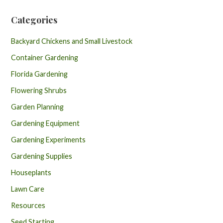
Categories
Backyard Chickens and Small Livestock
Container Gardening
Florida Gardening
Flowering Shrubs
Garden Planning
Gardening Equipment
Gardening Experiments
Gardening Supplies
Houseplants
Lawn Care
Resources
Seed Starting