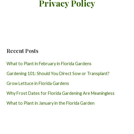
Privacy Policy
Recent Posts
What to Plant in February in Florida Gardens
Gardening 101: Should You Direct Sow or Transplant?
Grow Lettuce in Florida Gardens
Why Frost Dates for Florida Gardening Are Meaningless
What to Plant in January in the Florida Garden