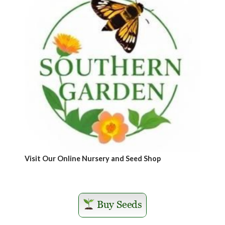
Visit Our Online Nursery and Seed Shop