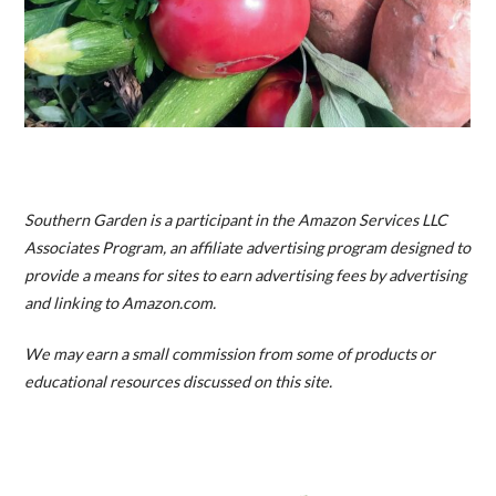
Southern Garden is a participant in the Amazon Services LLC
Associates Program, an affiliate advertising program designed to
provide a means for sites to earn advertising fees by advertising
and linking to Amazon.com.
We may earn a small commission from some of products or
educational resources discussed on this site.