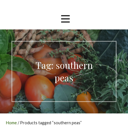
Skip
Southern Garden Nursery
to
content
Tag: southern
peas
Home
/ Products tagged “southern peas”