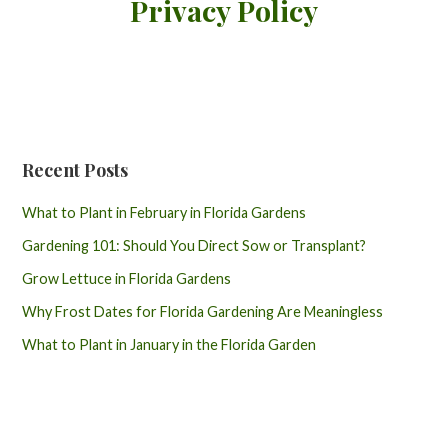
Privacy Policy
Recent Posts
What to Plant in February in Florida Gardens
Gardening 101: Should You Direct Sow or Transplant?
Grow Lettuce in Florida Gardens
Why Frost Dates for Florida Gardening Are Meaningless
What to Plant in January in the Florida Garden