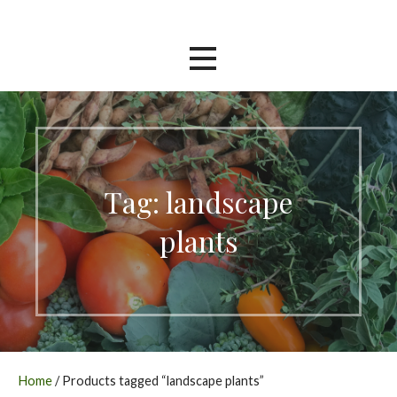
Skip
Southern Garden Nursery
to
content
Tag: landscape
plants
Home
/ Products tagged “landscape plants”