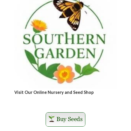
Visit Our Online Nursery and Seed Shop