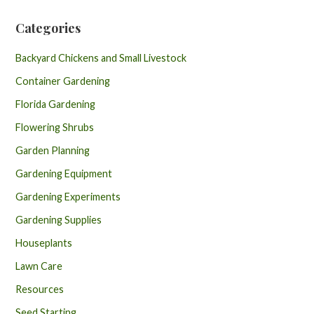
Categories
Backyard Chickens and Small Livestock
Container Gardening
Florida Gardening
Flowering Shrubs
Garden Planning
Gardening Equipment
Gardening Experiments
Gardening Supplies
Houseplants
Lawn Care
Resources
Seed Starting