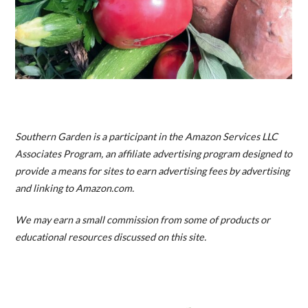
Southern Garden is a participant in the Amazon Services LLC
Associates Program, an affiliate advertising program designed to
provide a means for sites to earn advertising fees by advertising
and linking to Amazon.com.
We may earn a small commission from some of products or
educational resources discussed on this site.