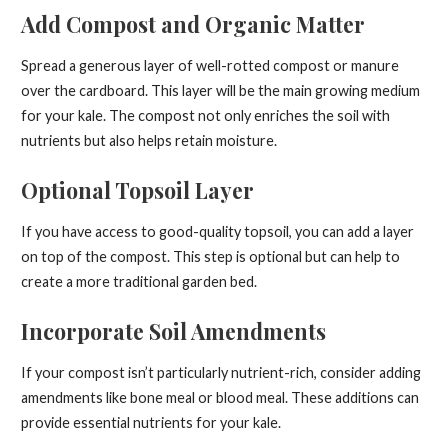
Add Compost and Organic Matter
Spread a generous layer of well-rotted compost or manure
over the cardboard. This layer will be the main growing medium
for your kale. The compost not only enriches the soil with
nutrients but also helps retain moisture.
Optional Topsoil Layer
If you have access to good-quality topsoil, you can add a layer
on top of the compost. This step is optional but can help to
create a more traditional garden bed.
Incorporate Soil Amendments
If your compost isn’t particularly nutrient-rich, consider adding
amendments like bone meal or blood meal. These additions can
provide essential nutrients for your kale.