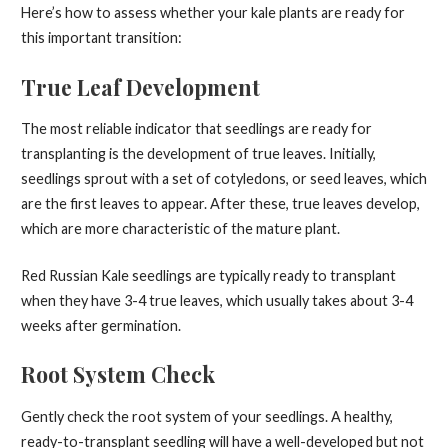
Here’s how to assess whether your kale plants are ready for
this important transition:
True Leaf Development
The most reliable indicator that seedlings are ready for
transplanting is the development of true leaves. Initially,
seedlings sprout with a set of cotyledons, or seed leaves, which
are the first leaves to appear. After these, true leaves develop,
which are more characteristic of the mature plant.
Red Russian Kale seedlings are typically ready to transplant
when they have 3-4 true leaves, which usually takes about 3-4
weeks after germination.
Root System Check
Gently check the root system of your seedlings. A healthy,
ready-to-transplant seedling will have a well-developed but not