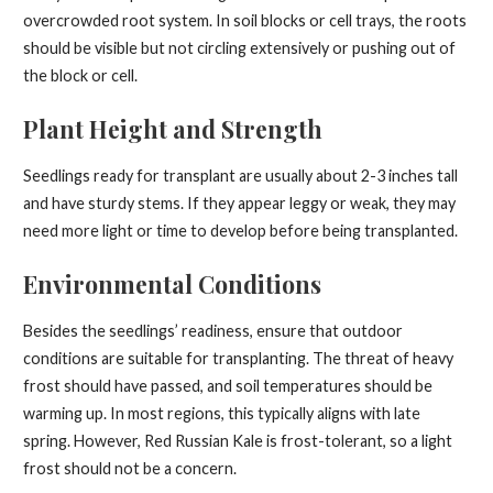
overcrowded root system. In soil blocks or cell trays, the roots
should be visible but not circling extensively or pushing out of
the block or cell.
Plant Height and Strength
Seedlings ready for transplant are usually about 2-3 inches tall
and have sturdy stems. If they appear leggy or weak, they may
need more light or time to develop before being transplanted.
Environmental Conditions
Besides the seedlings’ readiness, ensure that outdoor
conditions are suitable for transplanting. The threat of heavy
frost should have passed, and soil temperatures should be
warming up. In most regions, this typically aligns with late
spring. However, Red Russian Kale is frost-tolerant, so a light
frost should not be a concern.