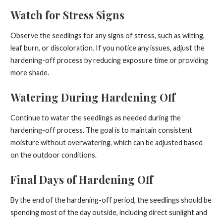
Watch for Stress Signs
Observe the seedlings for any signs of stress, such as wilting,
leaf burn, or discoloration. If you notice any issues, adjust the
hardening-off process by reducing exposure time or providing
more shade.
Watering During Hardening Off
Continue to water the seedlings as needed during the
hardening-off process. The goal is to maintain consistent
moisture without overwatering, which can be adjusted based
on the outdoor conditions.
Final Days of Hardening Off
By the end of the hardening-off period, the seedlings should be
spending most of the day outside, including direct sunlight and