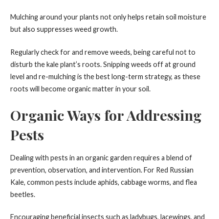
Mulching around your plants not only helps retain soil moisture
but also suppresses weed growth.
Regularly check for and remove weeds, being careful not to
disturb the kale plant’s roots. Snipping weeds off at ground
level and re-mulching is the best long-term strategy, as these
roots will become organic matter in your soil.
Organic Ways for Addressing
Pests
Dealing with pests in an organic garden requires a blend of
prevention, observation, and intervention. For Red Russian
Kale, common pests include aphids, cabbage worms, and flea
beetles.
Encouraging beneficial insects such as ladybugs, lacewings, and