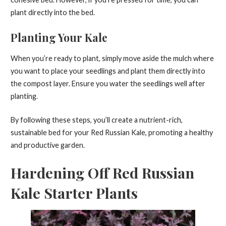
plant directly into the bed.
Planting Your Kale
When you’re ready to plant, simply move aside the mulch where
you want to place your seedlings and plant them directly into
the compost layer. Ensure you water the seedlings well after
planting.
By following these steps, you’ll create a nutrient-rich,
sustainable bed for your Red Russian Kale, promoting a healthy
and productive garden.
Hardening Off Red Russian
Kale Starter Plants