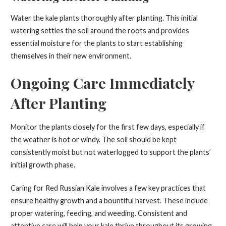
Water the kale plants thoroughly after planting. This initial
watering settles the soil around the roots and provides
essential moisture for the plants to start establishing
themselves in their new environment.
Ongoing Care Immediately
After Planting
Monitor the plants closely for the first few days, especially if
the weather is hot or windy. The soil should be kept
consistently moist but not waterlogged to support the plants’
initial growth phase.
Caring for Red Russian Kale involves a few key practices that
ensure healthy growth and a bountiful harvest. These include
proper watering, feeding, and weeding. Consistent and
attentive care will help your kale thrive throughout its growing