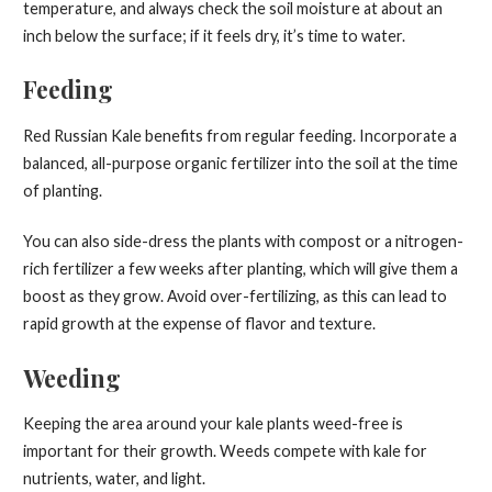
temperature, and always check the soil moisture at about an
inch below the surface; if it feels dry, it’s time to water.
Feeding
Red Russian Kale benefits from regular feeding. Incorporate a
balanced, all-purpose organic fertilizer into the soil at the time
of planting.
You can also side-dress the plants with compost or a nitrogen-
rich fertilizer a few weeks after planting, which will give them a
boost as they grow. Avoid over-fertilizing, as this can lead to
rapid growth at the expense of flavor and texture.
Weeding
Keeping the area around your kale plants weed-free is
important for their growth. Weeds compete with kale for
nutrients, water, and light.