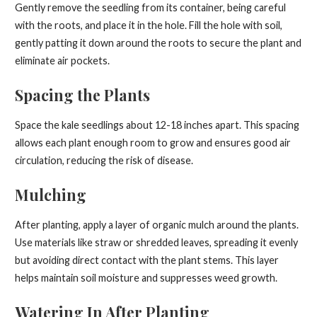
Gently remove the seedling from its container, being careful
with the roots, and place it in the hole. Fill the hole with soil,
gently patting it down around the roots to secure the plant and
eliminate air pockets.
Spacing the Plants
Space the kale seedlings about 12-18 inches apart. This spacing
allows each plant enough room to grow and ensures good air
circulation, reducing the risk of disease.
Mulching
After planting, apply a layer of organic mulch around the plants.
Use materials like straw or shredded leaves, spreading it evenly
but avoiding direct contact with the plant stems. This layer
helps maintain soil moisture and suppresses weed growth.
Watering In After Planting