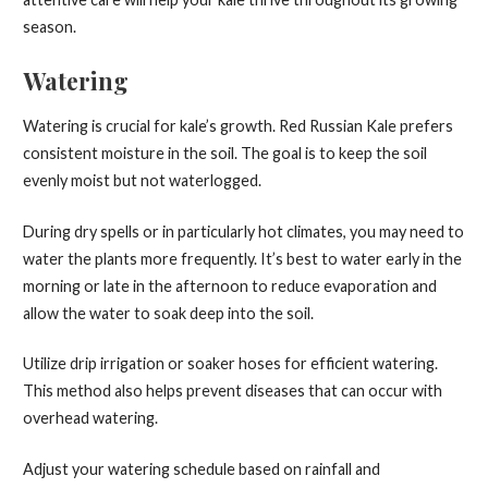
season.
Watering
Watering is crucial for kale’s growth. Red Russian Kale prefers
consistent moisture in the soil. The goal is to keep the soil
evenly moist but not waterlogged.
During dry spells or in particularly hot climates, you may need to
water the plants more frequently. It’s best to water early in the
morning or late in the afternoon to reduce evaporation and
allow the water to soak deep into the soil.
Utilize drip irrigation or soaker hoses for efficient watering.
This method also helps prevent diseases that can occur with
overhead watering.
Adjust your watering schedule based on rainfall and