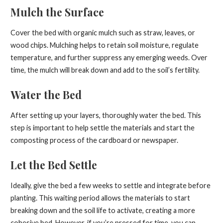
Mulch the Surface
Cover the bed with organic mulch such as straw, leaves, or
wood chips. Mulching helps to retain soil moisture, regulate
temperature, and further suppress any emerging weeds. Over
time, the mulch will break down and add to the soil’s fertility.
Water the Bed
After setting up your layers, thoroughly water the bed. This
step is important to help settle the materials and start the
composting process of the cardboard or newspaper.
Let the Bed Settle
Ideally, give the bed a few weeks to settle and integrate before
planting. This waiting period allows the materials to start
breaking down and the soil life to activate, creating a more
cohesive bed. However, if you’re pressed for time, you can