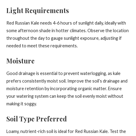
Light Requirements
Red Russian Kale needs 4-6 hours of sunlight daily, ideally with
some afternoon shade in hotter climates. Observe the location
throughout the day to gauge sunlight exposure, adjusting if
needed to meet these requirements.
Moisture
Good drainage is essential to prevent waterlogging, as kale
prefers consistently moist soil. Improve the soil’s drainage and
moisture retention by incorporating organic matter. Ensure
your watering system can keep the soil evenly moist without
making it soggy.
Soil Type Preferred
Loamy, nutrient-rich soil is ideal for Red Russian Kale. Test the