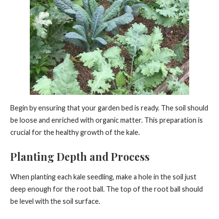
Begin by ensuring that your garden bed is ready. The soil should
be loose and enriched with organic matter. This preparation is
crucial for the healthy growth of the kale.
Planting Depth and Process
When planting each kale seedling, make a hole in the soil just
deep enough for the root ball. The top of the root ball should
be level with the soil surface.