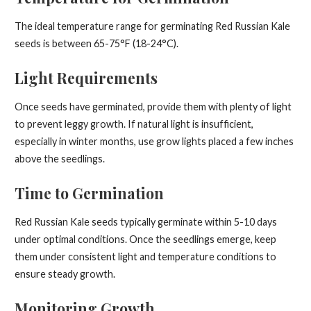
The ideal temperature range for germinating Red Russian Kale
seeds is between 65-75°F (18-24°C).
Light Requirements
Once seeds have germinated, provide them with plenty of light
to prevent leggy growth. If natural light is insufficient,
especially in winter months, use grow lights placed a few inches
above the seedlings.
Time to Germination
Red Russian Kale seeds typically germinate within 5-10 days
under optimal conditions. Once the seedlings emerge, keep
them under consistent light and temperature conditions to
ensure steady growth.
Monitoring Growth