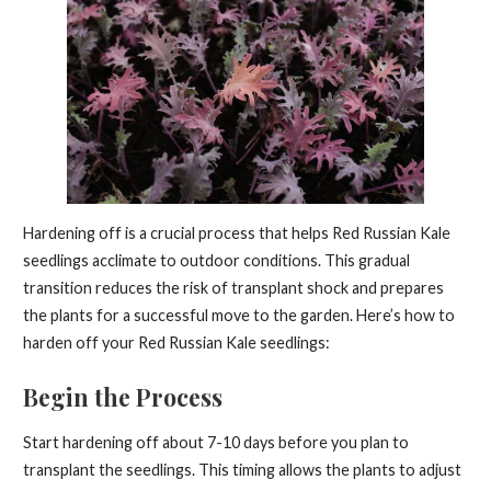
Hardening off is a crucial process that helps Red Russian Kale
seedlings acclimate to outdoor conditions. This gradual
transition reduces the risk of transplant shock and prepares
the plants for a successful move to the garden. Here’s how to
harden off your Red Russian Kale seedlings:
Begin the Process
Start hardening off about 7-10 days before you plan to
transplant the seedlings. This timing allows the plants to adjust