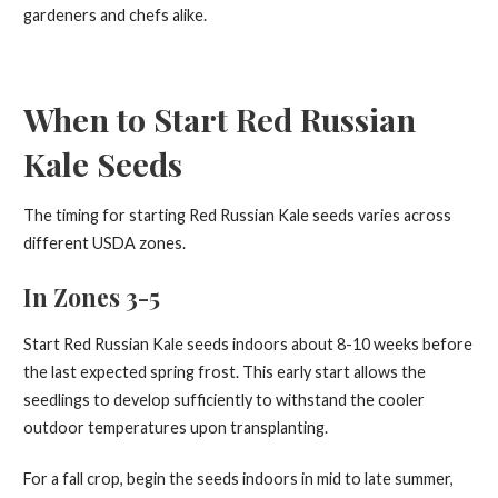
gardeners and chefs alike.
When to Start Red Russian
Kale Seeds
The timing for starting Red Russian Kale seeds varies across
different USDA zones.
In Zones 3-5
Start Red Russian Kale seeds indoors about 8-10 weeks before
the last expected spring frost. This early start allows the
seedlings to develop sufficiently to withstand the cooler
outdoor temperatures upon transplanting.
For a fall crop, begin the seeds indoors in mid to late summer,