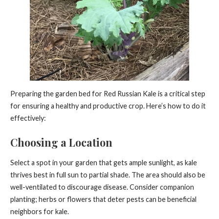
Preparing the garden bed for Red Russian Kale is a critical step
for ensuring a healthy and productive crop. Here’s how to do it
effectively:
Choosing a Location
Select a spot in your garden that gets ample sunlight, as kale
thrives best in full sun to partial shade. The area should also be
well-ventilated to discourage disease. Consider companion
planting; herbs or flowers that deter pests can be beneficial
neighbors for kale.