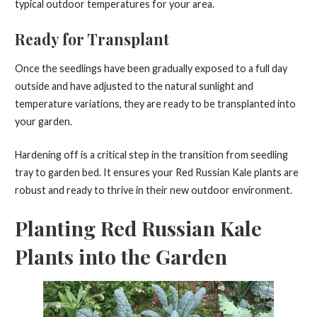
typical outdoor temperatures for your area.
Ready for Transplant
Once the seedlings have been gradually exposed to a full day
outside and have adjusted to the natural sunlight and
temperature variations, they are ready to be transplanted into
your garden.
Hardening off is a critical step in the transition from seedling
tray to garden bed. It ensures your Red Russian Kale plants are
robust and ready to thrive in their new outdoor environment.
Planting Red Russian Kale
Plants into the Garden