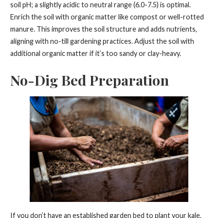
soil pH; a slightly acidic to neutral range (6.0-7.5) is optimal.
Enrich the soil with organic matter like compost or well-rotted
manure. This improves the soil structure and adds nutrients,
aligning with no-till gardening practices. Adjust the soil with
additional organic matter if it’s too sandy or clay-heavy.
No-Dig Bed Preparation
If you don’t have an established garden bed to plant your kale,