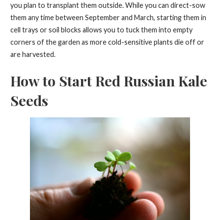
you plan to transplant them outside. While you can direct-sow
them any time between September and March, starting them in
cell trays or soil blocks allows you to tuck them into empty
corners of the garden as more cold-sensitive plants die off or
are harvested.
How to Start Red Russian Kale
Seeds