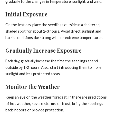
gradually to the changes in temperature, sunlight, and wind.
Initial Exposure
On the first day, place the seedlings outside in a sheltered,
shaded spot for about 2-3 hours. Avoid direct sunlight and
harsh conditions like strong wind or extreme temperatures.
Gradually Increase Exposure
Each day, gradually increase the time the seedlings spend
outside by 1-2 hours. Also, start introducing them to more
sunlight and less protected areas.
Monitor the Weather
Keep an eye on the weather forecast. If there are predictions
of hot weather, severe storms, or frost, bring the seedlings
back indoors or provide protection.