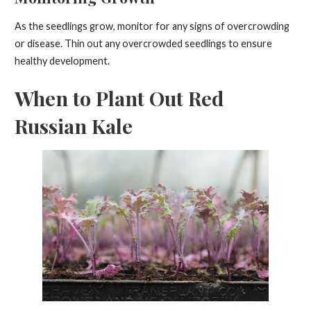
As the seedlings grow, monitor for any signs of overcrowding
or disease. Thin out any overcrowded seedlings to ensure
healthy development.
When to Plant Out Red
Russian Kale