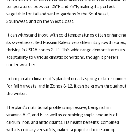
temperatures between 35°F and 75°F, making it a perfect
vegetable for fall and winter gardens in the Southeast,
Southwest, and on the West Coast.
It can withstand frost, with cold temperatures often enhancing
its sweetness. Red Russian Kale is versatile in its growth zones,
thriving in USDA zones 3-12. This wide range demonstrates its
adaptability to various climatic conditions, though it prefers
cooler weather.
In temperate climates, it’s planted in early spring or late summer
for fall harvests, and in Zones 8-12, it can be grown throughout
the winter.
The plant’s nutritional profile is impressive, being rich in
vitamins A, C, and K, as well as containing ample amounts of
calcium, iron, and antioxidants. Its health benefits, combined
with its culinary versatility, make it a popular choice among