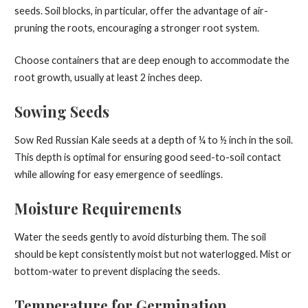
seeds. Soil blocks, in particular, offer the advantage of air-
pruning the roots, encouraging a stronger root system.
Choose containers that are deep enough to accommodate the
root growth, usually at least 2 inches deep.
Sowing Seeds
Sow Red Russian Kale seeds at a depth of ¼ to ½ inch in the soil.
This depth is optimal for ensuring good seed-to-soil contact
while allowing for easy emergence of seedlings.
Moisture Requirements
Water the seeds gently to avoid disturbing them. The soil
should be kept consistently moist but not waterlogged. Mist or
bottom-water to prevent displacing the seeds.
Temperature for Germination