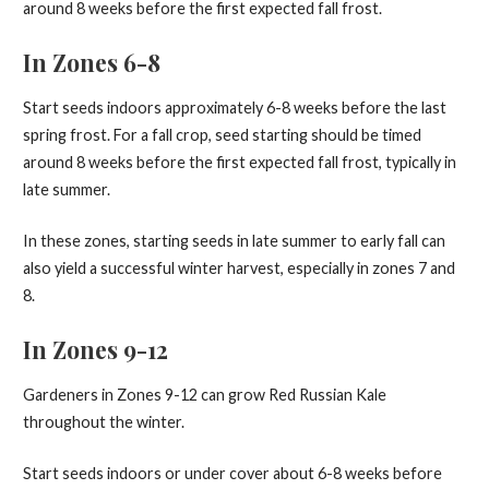
around 8 weeks before the first expected fall frost.
In Zones 6-8
Start seeds indoors approximately 6-8 weeks before the last
spring frost. For a fall crop, seed starting should be timed
around 8 weeks before the first expected fall frost, typically in
late summer.
In these zones, starting seeds in late summer to early fall can
also yield a successful winter harvest, especially in zones 7 and
8.
In Zones 9-12
Gardeners in Zones 9-12 can grow Red Russian Kale
throughout the winter.
Start seeds indoors or under cover about 6-8 weeks before