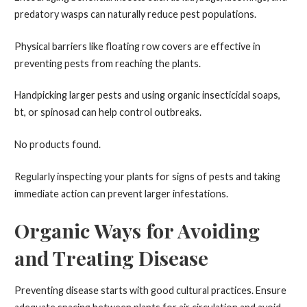
predatory wasps can naturally reduce pest populations.
Physical barriers like floating row covers are effective in
preventing pests from reaching the plants.
Handpicking larger pests and using organic insecticidal soaps,
bt, or spinosad can help control outbreaks.
No products found.
Regularly inspecting your plants for signs of pests and taking
immediate action can prevent larger infestations.
Organic Ways for Avoiding
and Treating Disease
Preventing disease starts with good cultural practices. Ensure