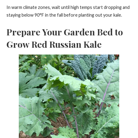
In warm climate zones, wait until high temps start dropping and
staying below 90°F in the fall before planting out your kale.
Prepare Your Garden Bed to
Grow Red Russian Kale