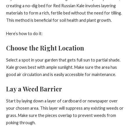
creating a no-dig bed for Red Russian Kale involves layering
materials to form a rich, fertile bed without the need for tilling.
This method is beneficial for soil health and plant growth.
Here’s how to do it:
Choose the Right Location
Select a spot in your garden that gets full sun to partial shade.
Kale grows best with ample sunlight. Make sure the area has
good air circulation and is easily accessible for maintenance.
Lay a Weed Barrier
Start by laying down a layer of cardboard or newspaper over
your chosen area. This layer will suppress any existing weeds or
grass. Make sure the pieces overlap to prevent weeds from
poking through.