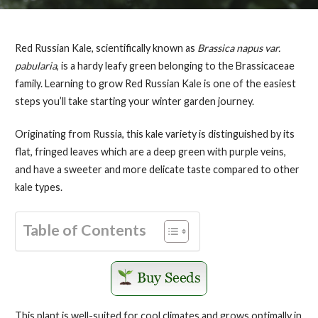
Red Russian Kale, scientifically known as
Brassica napus var.
pabularia
, is a hardy leafy green belonging to the Brassicaceae
family. Learning to grow Red Russian Kale is one of the easiest
steps you’ll take starting your winter garden journey.
Originating from Russia, this kale variety is distinguished by its
flat, fringed leaves which are a deep green with purple veins,
and have a sweeter and more delicate taste compared to other
kale types.
Table of Contents
This plant is well-suited for cool climates and grows optimally in