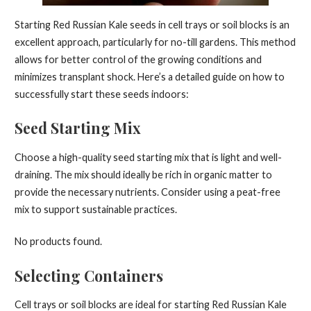
Starting Red Russian Kale seeds in cell trays or soil blocks is an
excellent approach, particularly for no-till gardens. This method
allows for better control of the growing conditions and
minimizes transplant shock. Here’s a detailed guide on how to
successfully start these seeds indoors:
Seed Starting Mix
Choose a high-quality seed starting mix that is light and well-
draining. The mix should ideally be rich in organic matter to
provide the necessary nutrients. Consider using a peat-free
mix to support sustainable practices.
No products found.
Selecting Containers
Cell trays or soil blocks are ideal for starting Red Russian Kale