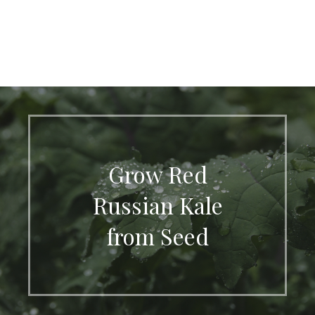
Grow Red
Russian Kale
from Seed