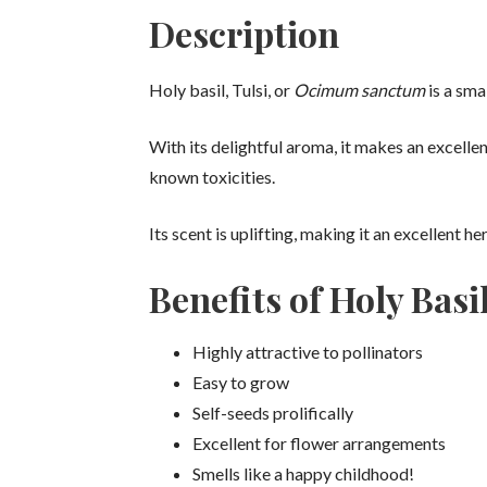
Description
Holy basil, Tulsi, or
Ocimum sanctum
is a sma
With its delightful aroma, it makes an excelle
known toxicities.
Its scent is uplifting, making it an excellent 
Benefits of Holy Basi
Highly attractive to pollinators
Easy to grow
Self-seeds prolifically
Excellent for flower arrangements
Smells like a happy childhood!