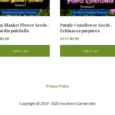
an Blanket Flower Seeds /
Purple Coneflower Seeds /
ardia pulchella
Echinacea purpurea
Original
Current
Original
Current
$
1.49
$
3.99
$
1.99
price
price
price
price
was:
is:
was:
is:
Add to cart
Add to cart
$2.99.
$1.49.
$3.99.
$1.99.
Privacy Policy
Copyright © 2019 -2025 Southern Garden Net