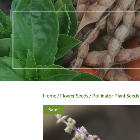
Home
/
Flower Seeds
/
Pollinator Plant Seeds
Sale!