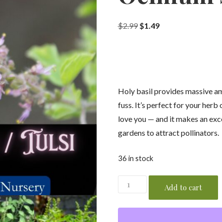
Original
Current
$
2.99
$
1.49
price
price
was:
is:
$2.99.
$1.49.
Holy basil provides massive am
fuss. It’s perfect for your herb
love you — and it makes an exc
gardens to attract pollinators.
36 in stock
Holy
Add to cart
Basil
/