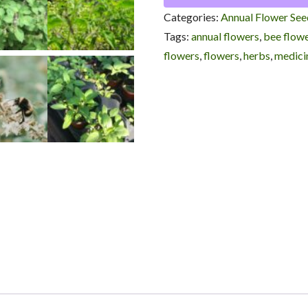
Tulsi
Categories:
Annual Flower See
/
Tags:
annual flowers
,
bee flow
Ocimum
flowers
,
flowers
,
herbs
,
medicin
sanctum
quantity