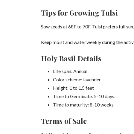
Tips for Growing Tulsi
Sow seeds at 68F to 70F. Tulsi prefers full sun, 
Keep moist and water weekly during the activ
Holy Basil Details
Life span: Annual
Color scheme: lavender
Height: 1 to 1.5 feet
Time to Germinate: 5-10 days.
Time to maturity: 8-10 weeks
Terms of Sale