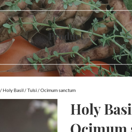
Product
/ Holy Basil / Tulsi / Ocimum sanctum
Holy Basil
Ocimum 