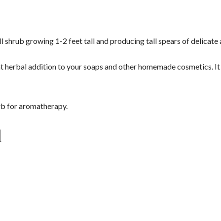
ll shrub growing 1-2 feet tall and producing tall spears of delicate
nt herbal addition to your soaps and other homemade cosmetics. It 
herb for aromatherapy.
l