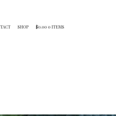
TACT
SHOP
$
0.00
0 ITEMS