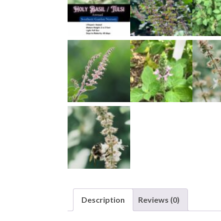
Description
Reviews (0)