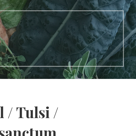
 / Tulsi /
sanctum