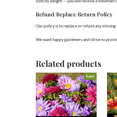
Sold by weight — you will receive a minimum o
Refund/Replace/Return Policy
Our policy is to replace or refund any missin
We want happy gardeners and strive to provid
Related products
Sale!