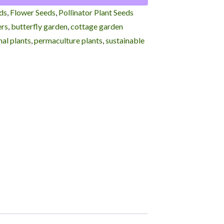
ds
,
Flower Seeds
,
Pollinator Plant Seeds
ers
,
butterfly garden
,
cottage garden
al plants
,
permaculture plants
,
sustainable