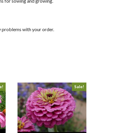
ons for sowing and growing.
y problems with your order.
e!
Sale!