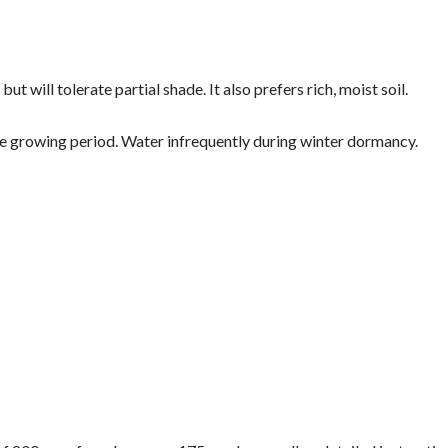
but will tolerate partial shade. It also prefers rich, moist soil.
e growing period. Water infrequently during winter dormancy.