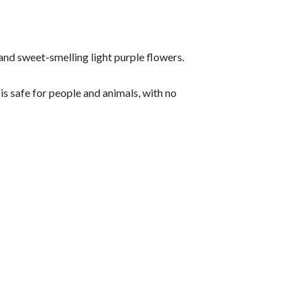
 and sweet-smelling light purple flowers.
is safe for people and animals, with no