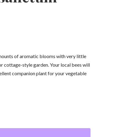
ounts of aromatic blooms with very little
 or cottage-style garden. Your local bees will
ellent companion plant for your vegetable