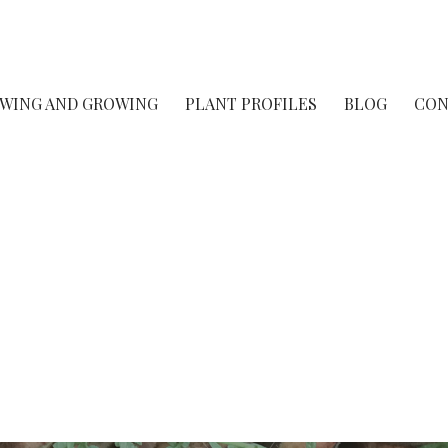
rsery
OWING AND GROWING
PLANT PROFILES
BLOG
CON