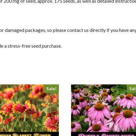
f 200 mg of seed, approx. 175 seeds, as well as detailed instructi
g or damaged packages, so please contact us directly if you have an
e a stress-free seed purchase.
Sale!
Sal