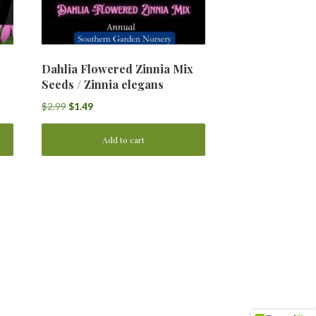
Dahlia Flowered Zinnia Mix
Seeds / Zinnia elegans
Original
Current
$
2.99
$
1.49
price
price
was:
is:
Add to cart
$2.99.
$1.49.